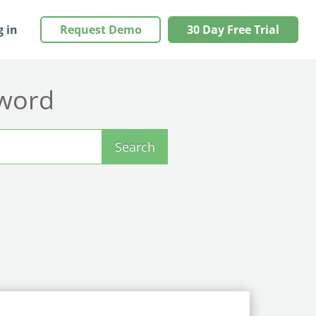
g in
Request Demo
30 Day Free Trial
yword
Search