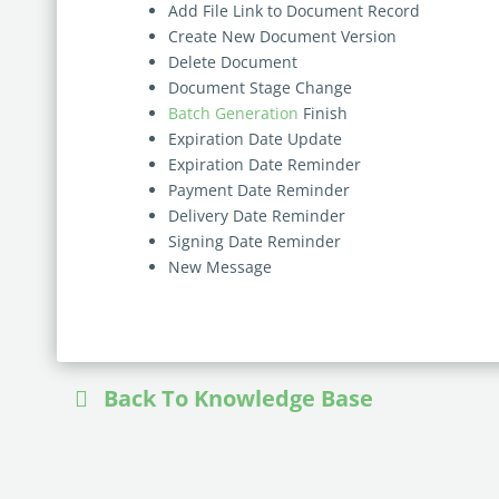
Add File Link to Document Record
Create New Document Version
Delete Document
Document Stage Change
Batch Generation
Finish
Expiration Date Update
Expiration Date Reminder
Payment Date Reminder
Delivery Date Reminder
Signing Date Reminder
New Message
Back To Knowledge Base