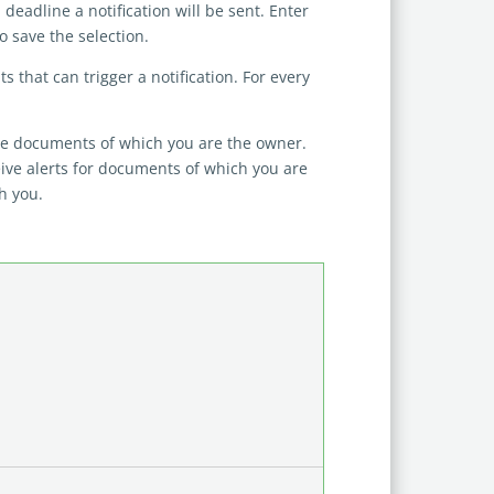
eadline a notification will be sent. Enter
 save the selection.
s that can trigger a notification. For every
ose documents of which you are the owner.
ive alerts for documents of which you are
h you.