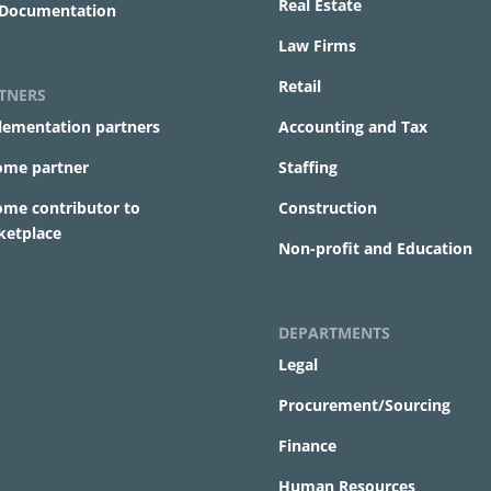
Real Estate
 Documentation
Law Firms
Retail
TNERS
lementation partners
Accounting and Tax
ome partner
Staffing
ome contributor to
Construction
ketplace
Non-profit and Education
DEPARTMENTS
Legal
Procurement/Sourcing
Finance
Human Resources