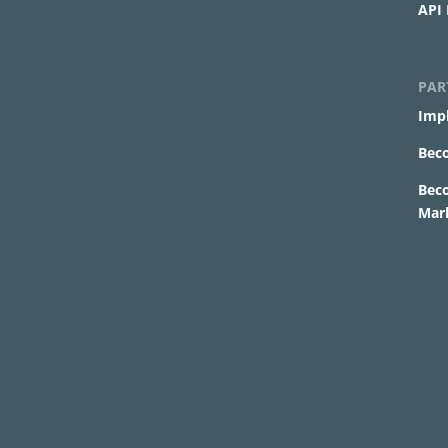
API
PAR
Imp
Bec
Bec
Mar