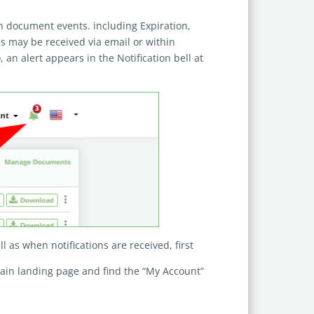
in document events. including Expiration,
ns may be received via email or within
, an alert appears in the Notification bell at
ll as when notifications are received, first
main landing page and find the “My Account”