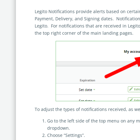
Legito Notifications provide alerts based on certa
Payment, Delivery, and Signing dates. Notificatio
Legito. For notifications that are received in Legito
the top right corner of the main landing pages.
To adjust the types of notifications received, as we
Go to the left side of the top menu on any 
dropdown.
Choose “Settings”.