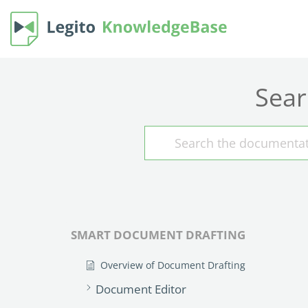
Sear
SMART DOCUMENT DRAFTING
Overview of Document Drafting
Document Editor