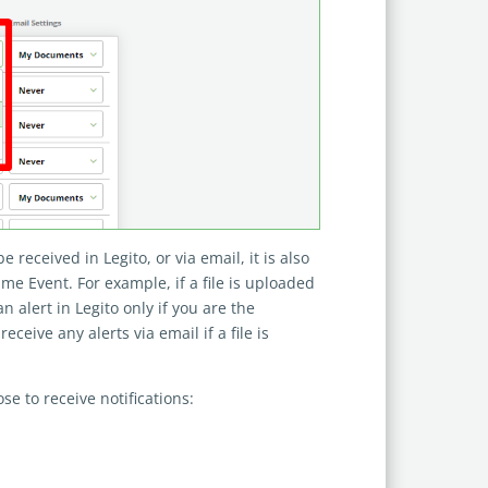
e received in Legito, or via email, it is also
ame Event. For example, if a file is uploaded
 alert in Legito only if you are the
eive any alerts via email if a file is
se to receive notifications: