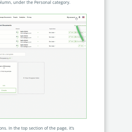
Column, under the Personal category.
ons. In the top section of the page, it’s