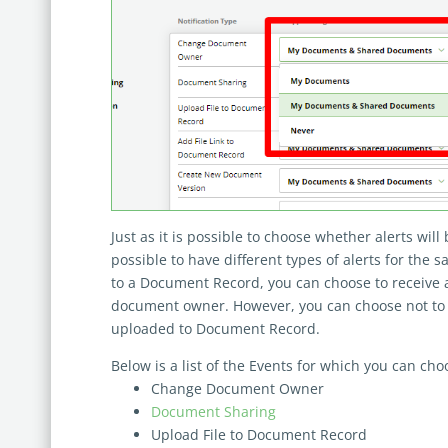
Just as it is possible to choose whether alerts will b
possible to have different types of alerts for the s
to a Document Record, you can choose to receive an
document owner. However, you can choose not to rec
uploaded to Document Record.
Below is a list of the Events for which you can choo
Change Document Owner
Document Sharing
Upload File to Document Record