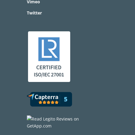
Vimeo
Twitter