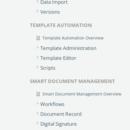
Data Import
Versions
TEMPLATE AUTOMATION
Template Automation Overview
Template Administration
Template Editor
Scripts
SMART DOCUMENT MANAGEMENT
Smart Document Management Overview
Workflows
Document Record
Digital Signature