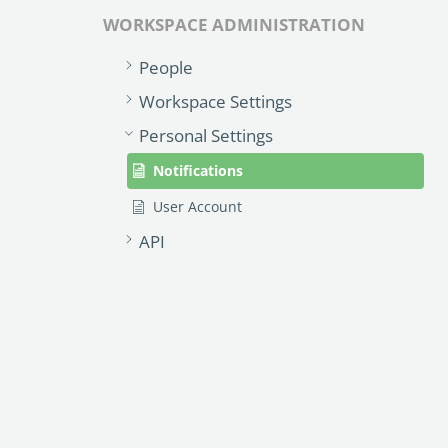
WORKSPACE ADMINISTRATION
People
Workspace Settings
Personal Settings
Notifications
User Account
API