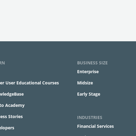
RN
BUSINESS SIZE
Enterprise
r User Educational Courses
Midsize
wledgeBase
Early Stage
ito Academy
ess Stories
INDUSTRIES
Financial Services
elopers