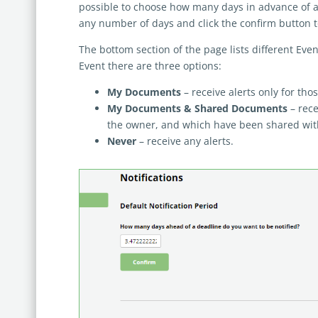
possible to choose how many days in advance of a d
any number of days and click the confirm button to
The bottom section of the page lists different Event
Event there are three options:
My Documents
– receive alerts only for th
My Documents & Shared Documents
– rece
the owner, and which have been shared wit
Never
– receive any alerts.