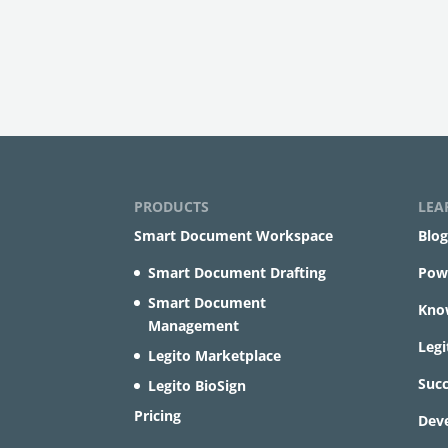
PRODUCTS
LEA
Smart Document Workspace
Blog
Smart Document Drafting
Powe
Smart Document
Kno
Management
Leg
Legito Marketplace
Succ
Legito BioSign
Pricing
Dev