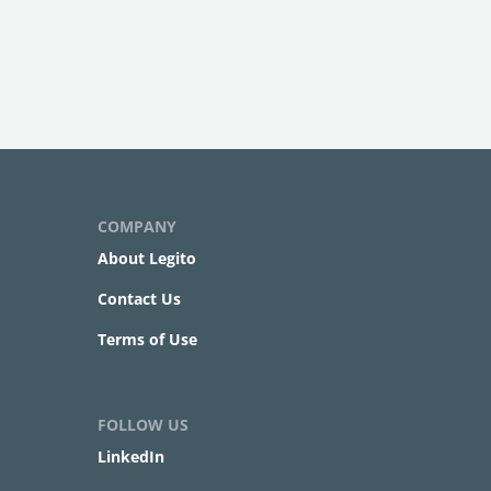
COMPANY
About Legito
Contact Us
Terms of Use
FOLLOW US
LinkedIn