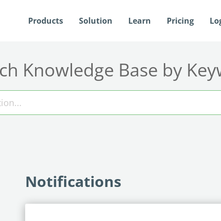
Products
Solution
Learn
Pricing
Lo
ch Knowledge Base by Ke
Notifications