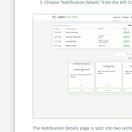
Choose “Notification Details” from the left 
The Notification Details page is split into two secti