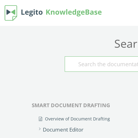
Sear
SMART DOCUMENT DRAFTING
Overview of Document Drafting
Document Editor