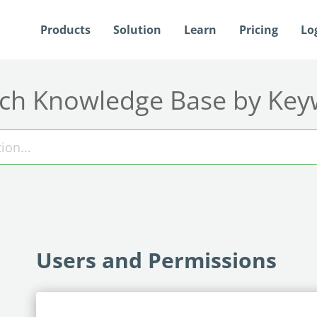
Products
Solution
Learn
Pricing
Lo
ch Knowledge Base by Ke
Users and Permissions