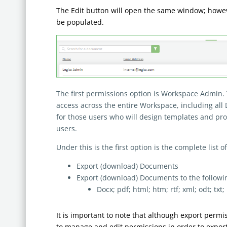
The Edit button will open the same window; however
be populated.
The first permissions option is Workspace Admin.
access across the entire Workspace, including al
for those users who will design templates and pro
users.
Under this is the first option is the complete list o
Export (download) Documents
Export (download) Documents to the following
Docx; pdf; html; htm; rtf; xml; odt; txt;
It is important to note that although export permi
to manage and edit permissions in order to export