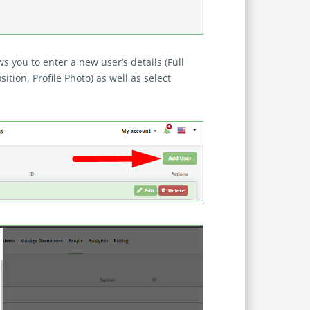
 you to enter a new user’s details (Full
ition, Profile Photo) as well as select