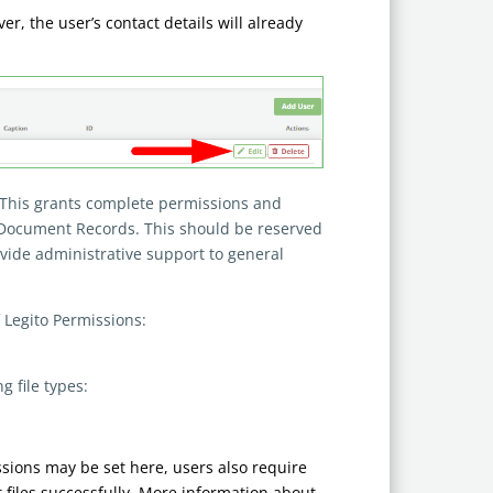
, the user’s contact details will already
 This grants complete permissions and
l Document Records. This should be reserved
vide administrative support to general
f Legito Permissions:
 file types:
ssions may be set here, users also require
 files successfully. More information about