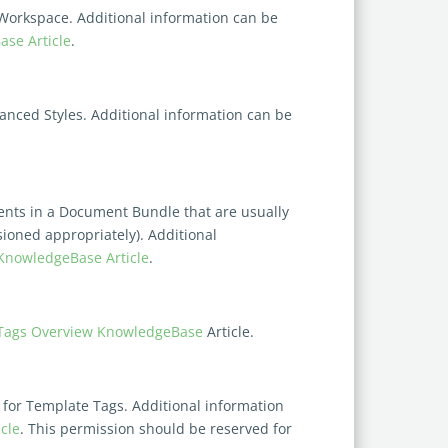
 Workspace. Additional information can be
se Article
.
vanced Styles. Additional information can be
ents in a Document Bundle that are usually
ssioned
appropriately). Additional
KnowledgeBase Article
.
Tags Overview
KnowledgeBase
Article.
 for Template Tags. Additional information
cle
. This permission should be reserved for