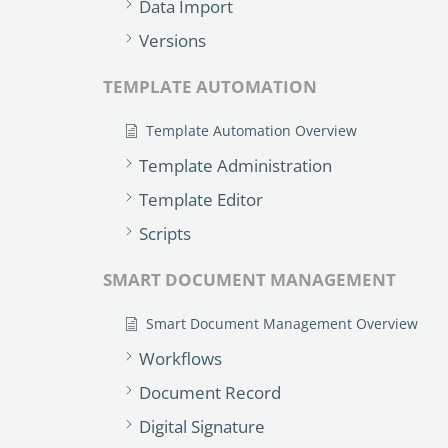
Data Import
Versions
TEMPLATE AUTOMATION
Template Automation Overview
Template Administration
Template Editor
Scripts
SMART DOCUMENT MANAGEMENT
Smart Document Management Overview
Workflows
Document Record
Digital Signature