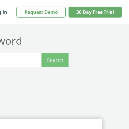
g in
Request Demo
30 Day Free Trial
yword
Search