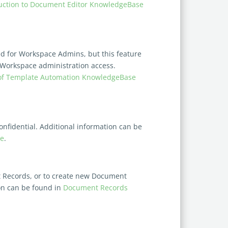
uction to Document Editor KnowledgeBase
d for Workspace Admins, but this feature
 Workspace administration access.
of Template Automation KnowledgeBase
nfidential. Additional information can be
le
.
nt Records, or to create new Document
on can be found in
Document Records