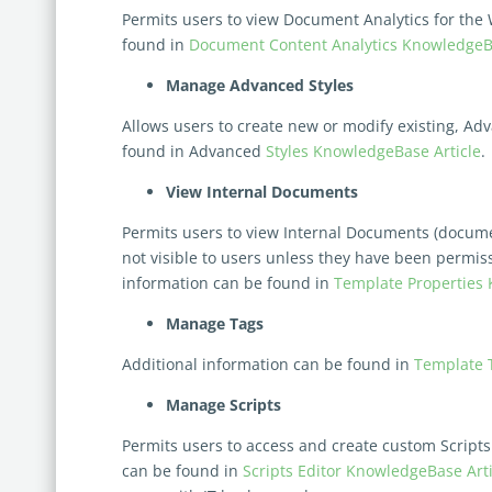
Permits users to view Document Analytics for the
found in
Document Content Analytics KnowledgeBa
Manage Advanced Styles
Allows users to create new or modify existing, Ad
found in Advanced
Styles KnowledgeBase Article
.
View Internal Documents
Permits users to view Internal Documents (docum
not visible to users
unless they have been permi
information can be found in
Template Properties 
Manage Tags
Additional information can be found in
Template 
Manage Scripts
Permits users to access and create custom Scripts
can be found in
Scripts Editor KnowledgeBase Arti