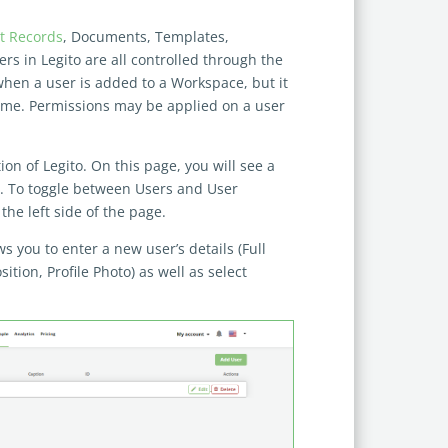
 Records
, Documents, Templates,
sers in Legito are all controlled through the
when a user is added to a Workspace, but it
 time. Permissions may be applied on a user
n of Legito. On this page, you will see a
e. To toggle between Users and User
the left side of the page.
 you to enter a new user’s details (Full
ition, Profile Photo) as well as select