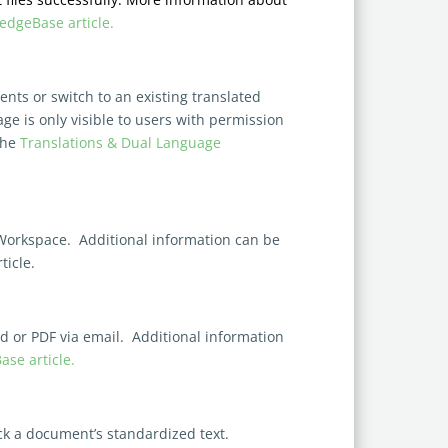
dgeBase article
.
ts or switch to an existing translated
ge is only visible to users with permission
the
Translations & Dual Language
Workspace. Additional information can be
icle.
 or PDF via email. Additional information
se article.
ock a document’s standardized text.