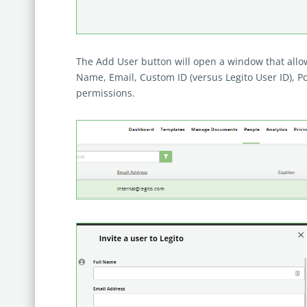
The Add User button will open a window that allows
Name, Email, Custom ID (versus Legito User ID), Pos
permissions.