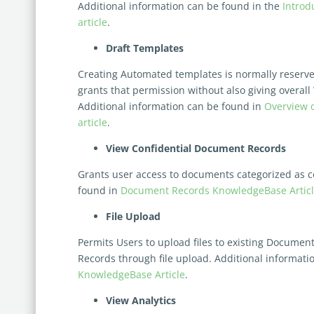
Additional information can be found in the
Introd
article
.
Draft Templates
Creating Automated templates is normally reserve
grants that permission without
also giving
overall
Additional information can be found in
Overview 
article
.
View Confidential Document Records
Grants user access to documents categorized as co
found in
Document Records KnowledgeBase Artic
File Upload
Permits Users to upload files to existing Docume
Records through file upload. Additional informati
KnowledgeBase Article
.
View Analytics