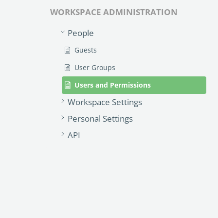
WORKSPACE ADMINISTRATION
People
Guests
User Groups
Users and Permissions
Workspace Settings
Personal Settings
API