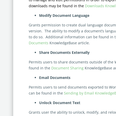
downloads may be found in the
Downloads Knowle
Modify Document Language
Grants permission to create dual language documen
version. The ability to modify a document’s langua
to do so. Additional information can be found in 
Documents
KnowledgeBase article.
Share Documents Externally
Permits users to share documents outside of the 
found in the
Document Sharing
KnowledgeBase art
Email Documents
Permits users to send documents exported to Word
can be found in the
Sending by Email KnowledgeBa
Unlock Document Text
Grants user the ability to unlock, modify, and rel