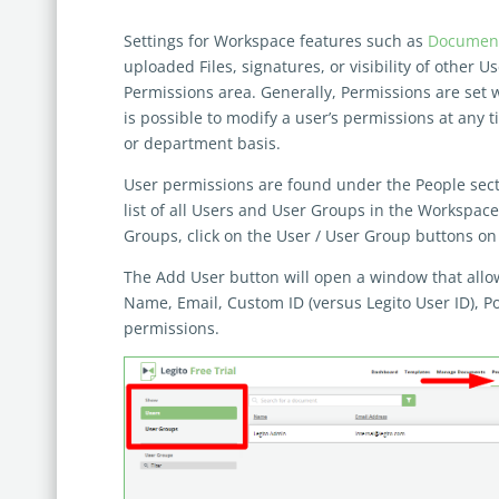
Settings for Workspace features such as
Document
uploaded Files, signatures, or visibility of other U
Permissions area. Generally, Permissions are set 
is possible to modify a user’s permissions at any
or department basis.
User permissions are found under the People sectio
list of all Users and User Groups in the Workspac
Groups, click on the User / User Group buttons on 
The Add User button will open a window that allows
Name, Email, Custom ID (versus Legito User ID), Pos
permissions.