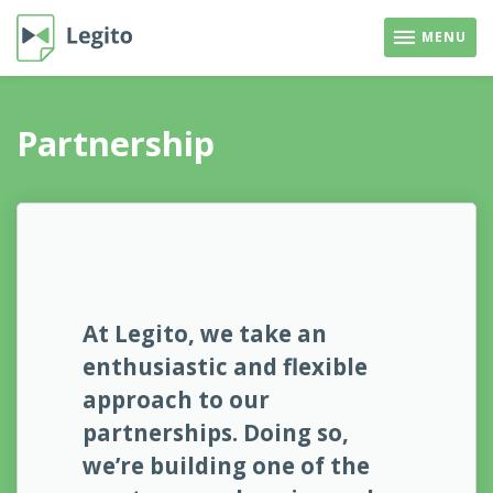
MENU
Partnership
At Legito, we take an
enthusiastic and flexible
approach to our
partnerships. Doing so,
we’re building one of the