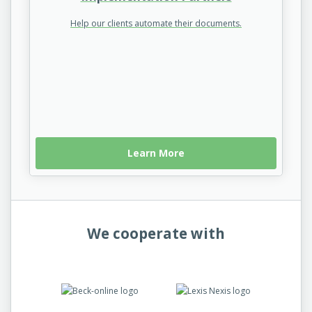
Help our clients automate their documents.
Learn More
We cooperate with