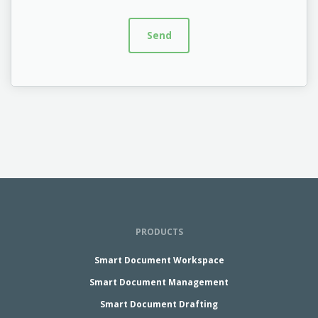
PRODUCTS
Smart Document Workspace
Smart Document Management
Smart Document Drafting