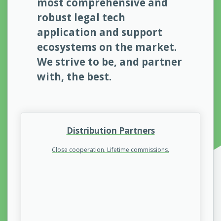
most comprehensive and
robust legal tech
application and support
ecosystems on the market.
We strive to be, and partner
with, the best.
Distribution Partners
Close cooperation. Lifetime commissions.