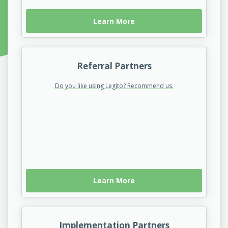
Learn More
Referral Partners
Do you like using Legito? Recommend us.
Learn More
Implementation Partners