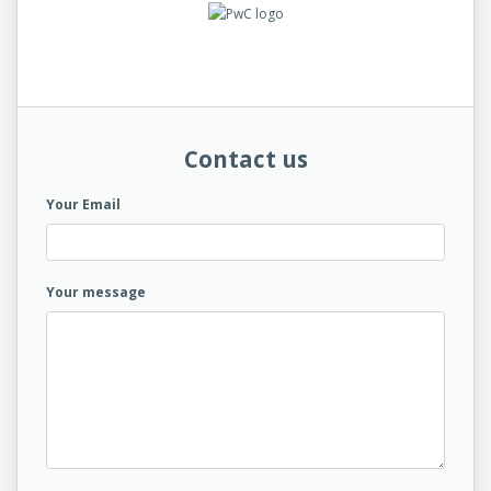
Contact us
Your Email
Your message