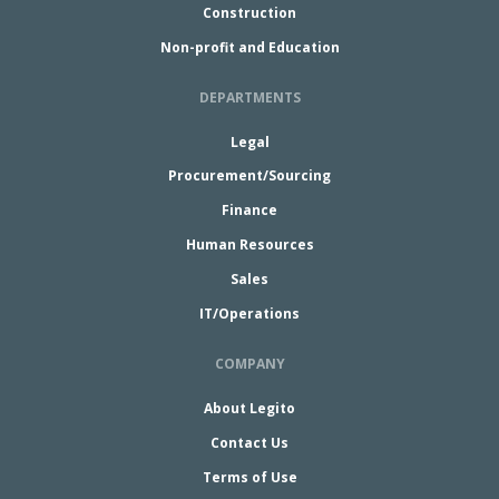
Construction
Non-profit and Education
DEPARTMENTS
Legal
Procurement/Sourcing
Finance
Human Resources
Sales
IT/Operations
COMPANY
About Legito
Contact Us
Terms of Use