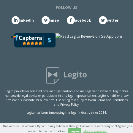
FOLLOW US
LinkedIn
Vimeo
Facebook
Twitter
Legito provides automated document generation and management software. Legito does
not provide legal advice or participate in any legal representation. Legito is neither a law
firm nor a substitute for a law firm. Use of Legito is subject to our
Terms and Conditions
and
Privacy Policy.
Legito has been innovating the legal industry since 2014.
This website uses cookies. By continuing to browse through this website, or clicking on "I Agree", you
consent to the use of cookies.
More Information
I Agree