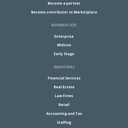
Become a partner
Become contributor to Marketplace
BUSINESS SIZE
Enterprise
Midsize
Early Stage
INDUSTRIES
Financial Services
Real Estate
Law Firms
Retail
Accounting and Tax
Staffing