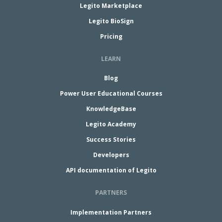
Legito Marketplace
Legito BioSign
Pricing
LEARN
Blog
Power User Educational Courses
KnowledgeBase
Legito Academy
Success Stories
Developers
API documentation of Legito
PARTNERS
Implementation Partners