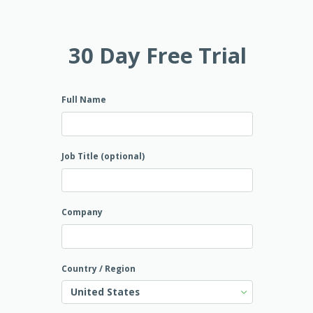
30 Day Free Trial
Full Name
Job Title (optional)
Company
Country / Region
United States