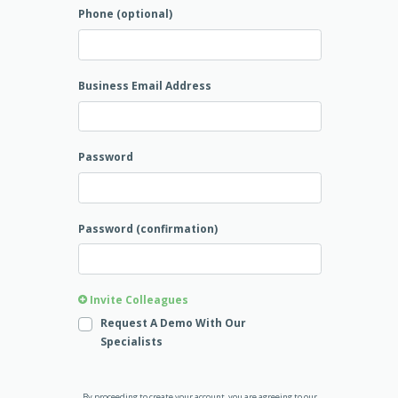
Phone (optional)
Business Email Address
Password
Password (confirmation)
Invite Colleagues
Request A Demo With Our
Specialists
By proceeding to create your account, you are agreeing to our