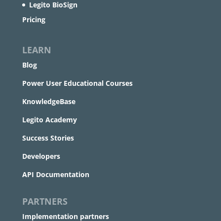
Legito BioSign
Pricing
LEARN
Blog
Power User Educational Courses
KnowledgeBase
Legito Academy
Success Stories
Developers
API Documentation
PARTNERS
Implementation partners