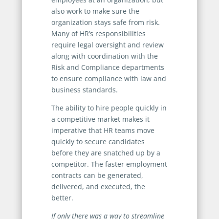
also work to make sure the
organization stays safe from risk.
Many of HR’s responsibilities
require legal oversight and review
along with coordination with the
Risk and Compliance departments
to ensure compliance with law and
business standards.
The ability to hire people quickly in
a competitive market makes it
imperative that HR teams move
quickly to secure candidates
before they are snatched up by a
competitor. The faster employment
contracts can be generated,
delivered, and executed, the
better.
If only there was a way to streamline