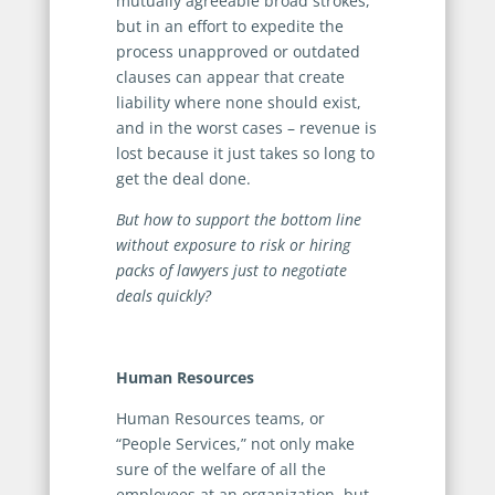
mutually agreeable broad strokes,
but in an effort to expedite the
process unapproved or outdated
clauses can appear that create
liability where none should exist,
and in the worst cases – revenue is
lost because it just takes so long to
get the deal done.
But how to support the bottom line
without exposure to risk or hiring
packs of lawyers just to negotiate
deals quickly?
Human Resources
Human Resources teams, or
“People Services,” not only make
sure of the welfare of all the
employees at an organization, but