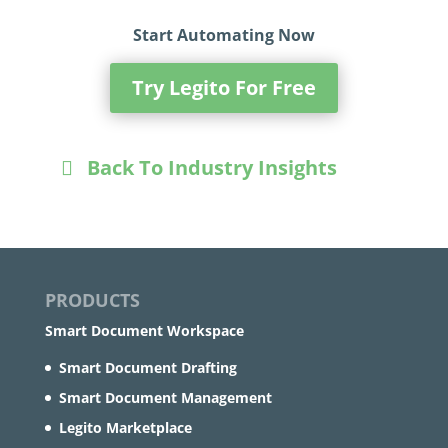
Start Automating Now
Try Legito For Free
Back To Industry Insights
PRODUCTS
Smart Document Workspace
Smart Document Drafting
Smart Document Management
Legito Marketplace