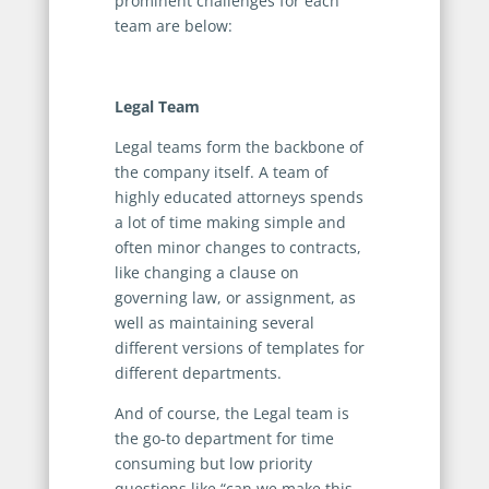
prominent challenges for each
team are below:
Legal Team
Legal teams form the backbone of
the company itself. A team of
highly educated attorneys spends
a lot of time making simple and
often minor changes to contracts,
like changing a clause on
governing law, or assignment, as
well as maintaining several
different versions of templates for
different departments.
And of course, the Legal team is
the go-to department for time
consuming but low priority
questions like “can we make this