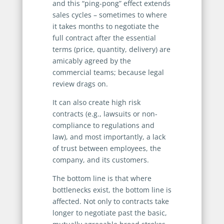
and this “ping-pong” effect extends
sales cycles – sometimes to where
it takes months to negotiate the
full contract after the essential
terms (price, quantity, delivery) are
amicably agreed by the
commercial teams; because legal
review drags on.
It can also create high risk
contracts (e.g., lawsuits or non-
compliance to regulations and
law), and most importantly, a lack
of trust between employees, the
company, and its customers.
The bottom line is that where
bottlenecks exist, the bottom line is
affected. Not only to contracts take
longer to negotiate past the basic,