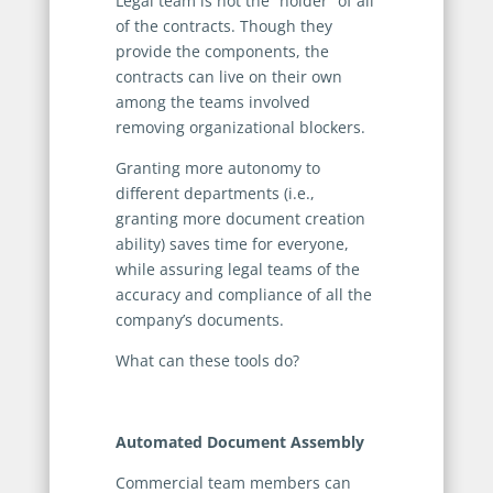
Legal team is not the “holder” of all
of the contracts. Though they
provide the components, the
contracts can live on their own
among the teams involved
removing organizational blockers.
Granting more autonomy to
different departments (i.e.,
granting more document creation
ability) saves time for everyone,
while assuring legal teams of the
accuracy and compliance of all the
company’s documents.
What can these tools do?
Automated Document Assembly
Commercial team members can