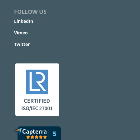
FOLLOW US
LinkedIn
Vimeo
Twitter