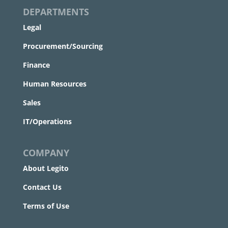
DEPARTMENTS
Legal
Procurement/Sourcing
Finance
Human Resources
Sales
IT/Operations
COMPANY
About Legito
Contact Us
Terms of Use