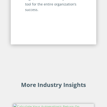
tool for the entire organization’s
success.
More Industry Insights