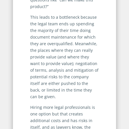
product?”
This leads to a bottleneck because
the legal team ends up spending
the majority of their time doing
document maintenance for which
they are overqualified. Meanwhile,
the places where they can really
provide value (and where they
want to provide value); negotiation
of terms, analysis and mitigation of
potential risks to the company
itself are either pushed to the
back, or limited in the time they
can be given.
Hiring more legal professionals is
one option but that creates
additional costs and has risks in
itself, and as lawyers know, the