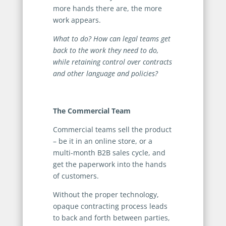
more hands there are, the more
work appears.
What to do? How can legal teams get
back to the work they need to do,
while retaining control over contracts
and other language and policies?
The Commercial Team
Commercial teams sell the product
– be it in an online store, or a
multi-month B2B sales cycle, and
get the paperwork into the hands
of customers.
Without the proper technology,
opaque contracting process leads
to back and forth between parties,