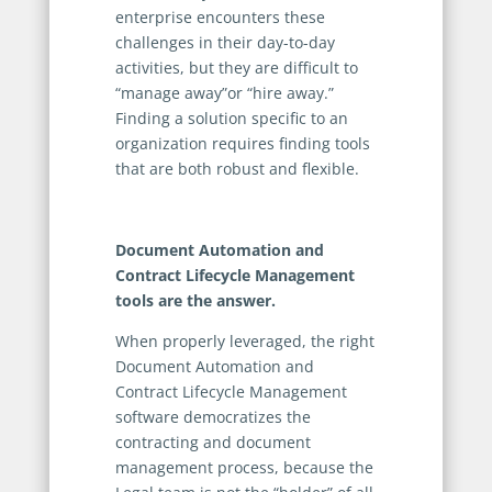
enterprise encounters these
challenges in their day-to-day
activities, but they are difficult to
“manage away”or “hire away.”
Finding a solution specific to an
organization requires finding tools
that are both robust and flexible.
Document Automation and
Contract Lifecycle Management
tools are the answer.
When properly leveraged, the right
Document Automation and
Contract Lifecycle Management
software democratizes the
contracting and document
management process, because the