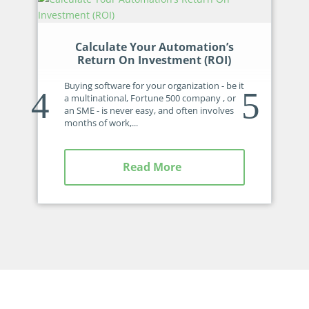
Calculate Your Automation’s
Return On Investment (ROI)
Buying software for your organization - be it
a multinational, Fortune 500 company , or
an SME - is never easy, and often involves
months of work,...
Read More