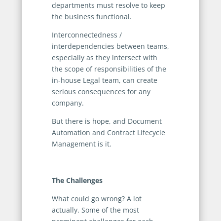
departments must resolve to keep
the business functional.
Interconnectedness /
interdependencies between teams,
especially as they intersect with
the scope of responsibilities of the
in-house Legal team, can create
serious consequences for any
company.
But there is hope, and Document
Automation and Contract Lifecycle
Management is it.
The Challenges
What could go wrong? A lot
actually. Some of the most