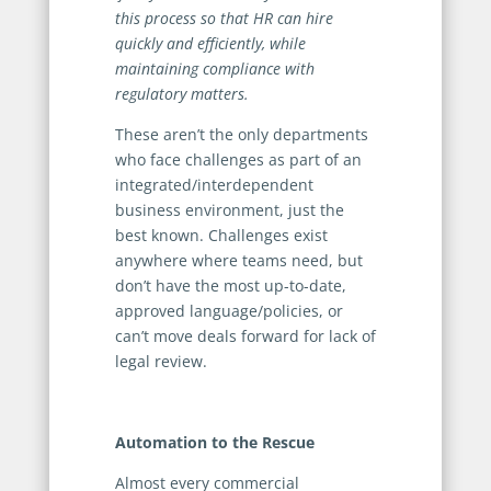
this process so that HR can hire
quickly and efficiently, while
maintaining compliance with
regulatory matters.
These aren’t the only departments
who face challenges as part of an
integrated/interdependent
business environment, just the
best known. Challenges exist
anywhere where teams need, but
don’t have the most up-to-date,
approved language/policies, or
can’t move deals forward for lack of
legal review.
Automation to the Rescue
Almost every commercial