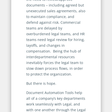
documents – including agreed but
unexecuted sales agreements, also
to maintain compliance, and
defend against risk. Commercial
teams are delayed by
overburdened legal teams, and HR
teams need legal review for hiring,
layoffs, and changes in
compensation. Being the hub of
interdepartmental resources
inevitably forces the legal team to
slow down process flows, in order
to protect the organization.
But there is hope.
Document Automation Tools help
all of a company’s key departments
work seamlessly with Legal, and
with one another through the Legal