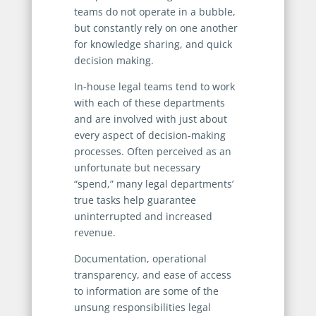
teams do not operate in a bubble,
but constantly rely on one another
for knowledge sharing, and quick
decision making.
In-house legal teams tend to work
with each of these departments
and are involved with just about
every aspect of decision-making
processes. Often perceived as an
unfortunate but necessary
“spend,” many legal departments’
true tasks help guarantee
uninterrupted and increased
revenue.
Documentation, operational
transparency, and ease of access
to information are some of the
unsung responsibilities legal