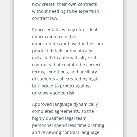
now create their own contracts
without needing to be experts in
contract law.
Representatives may enter deal
information from their
opportunities (or have the fees and
product details automatically
extracted) to automatically draft
contracts that contain the correct
terms, conditions, and ancillary
documents – all created by legal,
but locked to protect against
unknown-added risk.
Approved language dynamically
completes agreements, so the
highly qualified legal team
personnel spend less time drafting
and reviewing contract language,