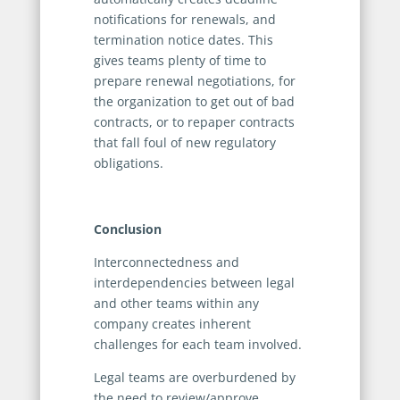
notifications for renewals, and
termination notice dates. This
gives teams plenty of time to
prepare renewal negotiations, for
the organization to get out of bad
contracts, or to repaper contracts
that fall foul of new regulatory
obligations.
Conclusion
Interconnectedness and
interdependencies between legal
and other teams within any
company creates inherent
challenges for each team involved.
Legal teams are overburdened by
the need to review/approve