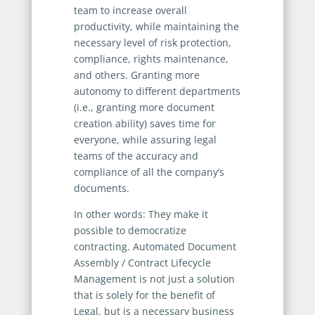
team to increase overall
productivity, while maintaining the
necessary level of risk protection,
compliance, rights maintenance,
and others. Granting more
autonomy to different departments
(i.e., granting more document
creation ability) saves time for
everyone, while assuring legal
teams of the accuracy and
compliance of all the company’s
documents.
In other words: They make it
possible to democratize
contracting. Automated Document
Assembly / Contract Lifecycle
Management is not just a solution
that is solely for the benefit of
Legal, but is a necessary business