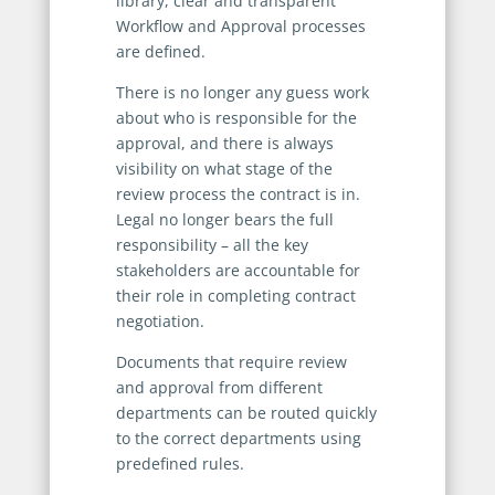
library, clear and transparent
Workflow and Approval processes
are defined.
There is no longer any guess work
about who is responsible for the
approval, and there is always
visibility on what stage of the
review process the contract is in.
Legal no longer bears the full
responsibility – all the key
stakeholders are accountable for
their role in completing contract
negotiation.
Documents that require review
and approval from different
departments can be routed quickly
to the correct departments using
predefined rules.