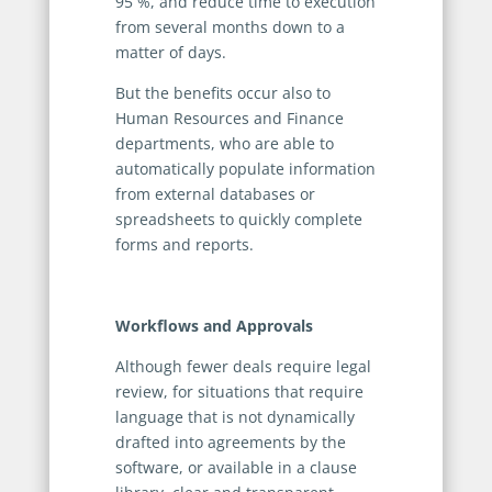
95 %, and reduce time to execution
from several months down to a
matter of days.
But the benefits occur also to
Human Resources and Finance
departments, who are able to
automatically populate information
from external databases or
spreadsheets to quickly complete
forms and reports.
Workflows and Approval
s
Although fewer deals require legal
review, for situations that require
language that is not dynamically
drafted into agreements by the
software, or available in a clause