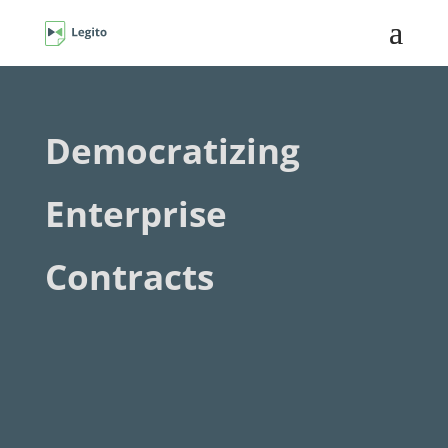
Democratizing
Enterprise
Contracts