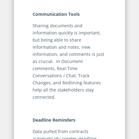
Communication Tools
Sharing documents and
information quickly is important,
but being able to share
information and notes, new
information, and comments is just
as crucial. In Document
comments, Real-Time
Conversations / Chat, Track
Changes, and Redlining features
help all the stakeholders stay
connected.
Deadline Reminders
Data pulled from contracts
automatically creates deadline