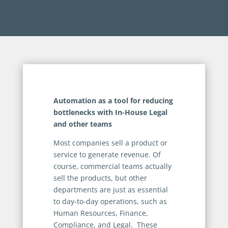
Automation as a tool for reducing
bottlenecks with In-House Legal
and other teams
Most companies sell a product or
service to generate revenue. Of
course, commercial teams actually
sell the products, but other
departments are just as essential
to day-to-day operations, such as
Human Resources, Finance,
Compliance, and Legal. These