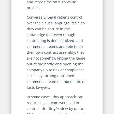
and more time on high value
projects.
Conversely, Legal retains control
over the clause language itself, so
they can be secure in the
knowledge that even though
contracting is democratized, and
commercial teams are able to do
their own contract assembly, they
are not somehow letting the genie
out of the bottle and opening the
company up to risk or compliance
issues by turning untrained
commercial team members into de
facto lawyers.
In some cases, this approach can
reduce Legal team workload in
contract drafting/review by up to