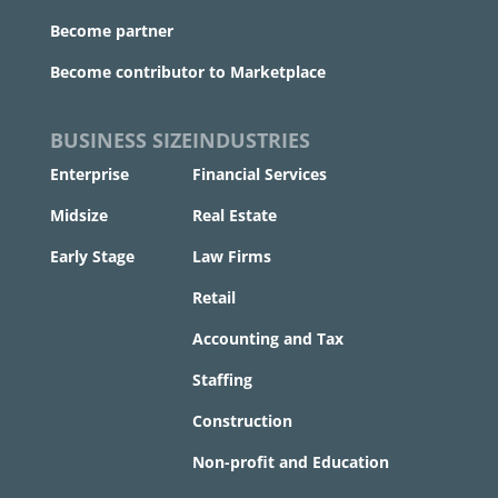
Become partner
Become contributor to Marketplace
BUSINESS SIZE
INDUSTRIES
Enterprise
Financial Services
Midsize
Real Estate
Early Stage
Law Firms
Retail
Accounting and Tax
Staffing
Construction
Non-profit and Education