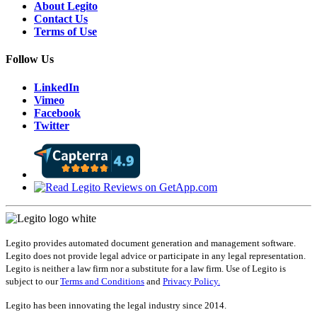
About Legito
Contact Us
Terms of Use
Follow Us
LinkedIn
Vimeo
Facebook
Twitter
Legito provides automated document generation and management software.
Legito does not provide legal advice or participate in any legal representation.
Legito is neither a law firm nor a substitute for a law firm. Use of Legito is
subject to our
Terms and Conditions
and
Privacy Policy.
Legito has been innovating the legal industry since 2014.