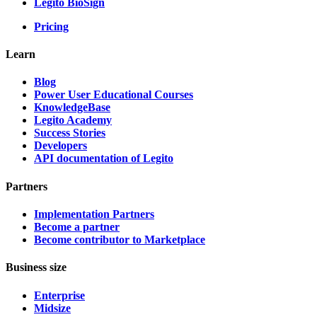
Legito BioSign
Pricing
Learn
Blog
Power User Educational Courses
KnowledgeBase
Legito Academy
Success Stories
Developers
API documentation of Legito
Partners
Implementation Partners
Become a partner
Become contributor to Marketplace
Business size
Enterprise
Midsize