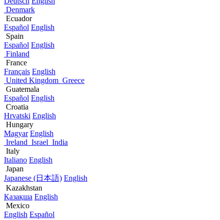
Deutsch
English
Denmark
Ecuador
Español
English
Spain
Español
English
Finland
France
Français
English
United Kingdom
Greece
Guatemala
Español
English
Croatia
Hrvatski
English
Hungary
Magyar
English
Ireland
Israel
India
Italy
Italiano
English
Japan
Japanese (日本語)
English
Kazakhstan
Қазақша
English
Mexico
English
Español