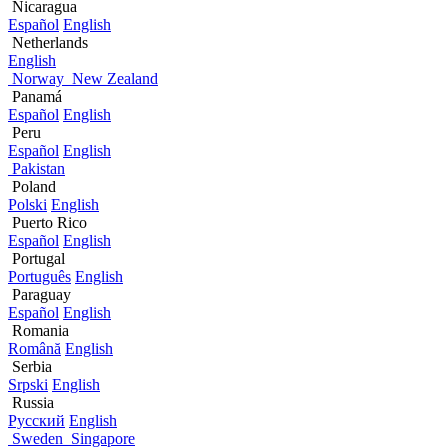
Nicaragua
Español
English
Netherlands
English
Norway
New Zealand
Panamá
Español
English
Peru
Español
English
Pakistan
Poland
Polski
English
Puerto Rico
Español
English
Portugal
Português
English
Paraguay
Español
English
Romania
Română
English
Serbia
Srpski
English
Russia
Русский
English
Sweden
Singapore