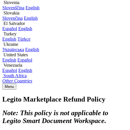
Slovenia
Slovenščina
English
Slovakia
Slovenčina
English
El Salvador
Español
English
Turkey
English
Türkçe
Ukraine
Українська
English
United States
English
Español
Venezuela
Español
English
South Africa
Other Countries
Menu
Legito Marketplace Refund Policy
Note: This policy is not applicable to
Legito Smart Document Workspace.