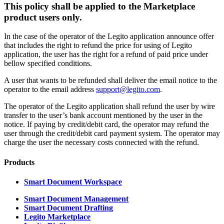
This policy shall be applied to the Marketplace
product users only.
In the case of the operator of the Legito application announce offer
that includes the right to refund the price for using of Legito
application, the user has the right for a refund of paid price under
bellow specified conditions.
A user that wants to be refunded shall deliver the email notice to the
operator to the email address
support@legito.com
.
The operator of the Legito application shall refund the user by wire
transfer to the user’s bank account mentioned by the user in the
notice. If paying by credit/debit card, the operator may refund the
user through the credit/debit card payment system. The operator may
charge the user the necessary costs connected with the refund.
Products
Smart Document Workspace
Smart Document Management
Smart Document Drafting
Legito Marketplace