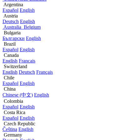
Argentina
Español
English
Austria
Deutsch
English
Australia
Belgium
Bulgaria
Български
English
Brazil
Español
English
Canada
English
Français
Switzerland
English
Deutsch
Français
Chile
Español
English
China
Chinese (中文)
English
Colombia
Español
English
Costa Rica
Español
English
Czech Republic
Čeština
English
Germany