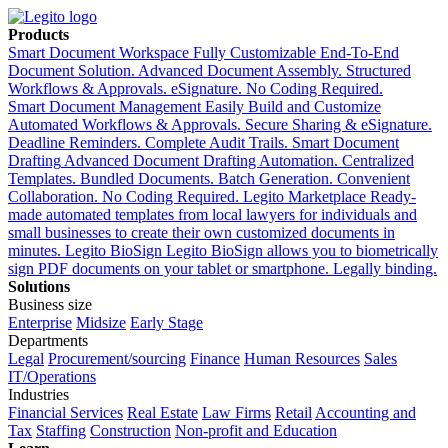
Products
Smart Document Workspace
Fully Customizable End-To-End
Document Solution. Advanced Document Assembly. Structured
Workflows & Approvals. eSignature. No Coding Required.
Smart Document Management
Easily Build and Customize
Automated Workflows & Approvals. Secure Sharing & eSignature.
Deadline Reminders. Complete Audit Trails.
Smart Document
Drafting
Advanced Document Drafting Automation. Centralized
Templates. Bundled Documents. Batch Generation. Convenient
Collaboration. No Coding Required.
Legito Marketplace
Ready-
made automated templates from local lawyers for individuals and
small businesses to create their own customized documents in
minutes.
Legito BioSign
Legito BioSign allows you to biometrically
sign PDF documents on your tablet or smartphone. Legally binding.
Solutions
Business size
Enterprise
Midsize
Early Stage
Departments
Legal
Procurement/sourcing
Finance
Human Resources
Sales
IT/Operations
Industries
Financial Services
Real Estate
Law Firms
Retail
Accounting and
Tax
Staffing
Construction
Non-profit and Education