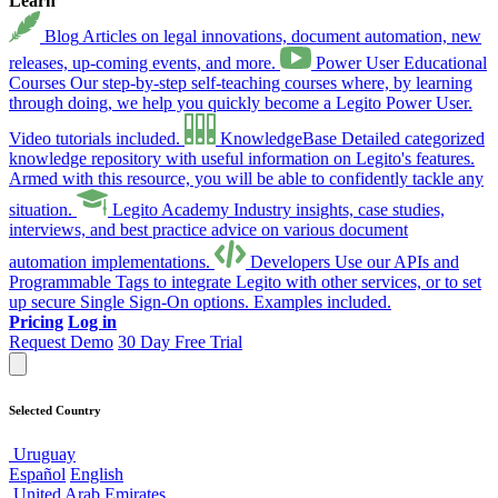
Learn
Blog
Articles on legal innovations, document automation, new
releases, up-coming events, and more.
Power User Educational
Courses
Our step-by-step self-teaching courses where, by learning
through doing, we help you quickly become a Legito Power User.
Video tutorials included.
KnowledgeBase
Detailed categorized
knowledge repository with useful information on Legito's features.
Armed with this resource, you will be able to confidently tackle any
situation.
Legito Academy
Industry insights, case studies,
interviews, and best practice advice on various document
automation implementations.
Developers
Use our APIs and
Programmable Tags to integrate Legito with other services, or to set
up secure Single Sign-On options. Examples included.
Pricing
Log in
Request Demo
30 Day Free Trial
Selected Country
Uruguay
Español
English
United Arab Emirates