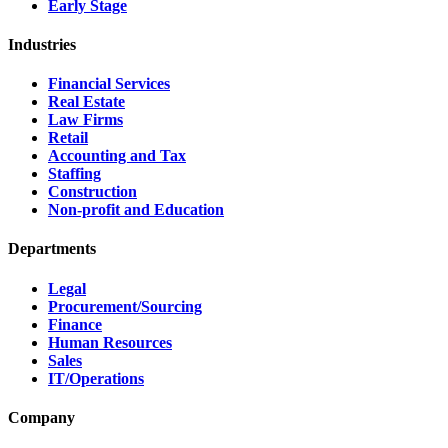
Early Stage
Industries
Financial Services
Real Estate
Law Firms
Retail
Accounting and Tax
Staffing
Construction
Non-profit and Education
Departments
Legal
Procurement/Sourcing
Finance
Human Resources
Sales
IT/Operations
Company