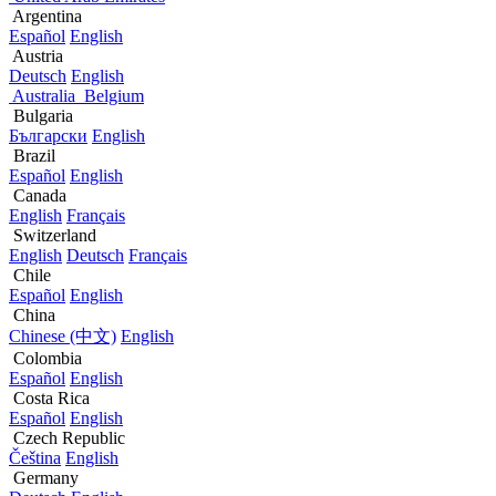
Argentina
Español
English
Austria
Deutsch
English
Australia
Belgium
Bulgaria
Български
English
Brazil
Español
English
Canada
English
Français
Switzerland
English
Deutsch
Français
Chile
Español
English
China
Chinese (中文)
English
Colombia
Español
English
Costa Rica
Español
English
Czech Republic
Čeština
English
Germany