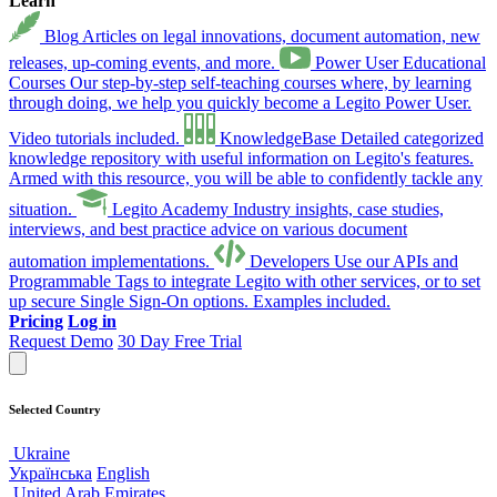
Learn
Blog
Articles on legal innovations, document automation, new
releases, up-coming events, and more.
Power User Educational
Courses
Our step-by-step self-teaching courses where, by learning
through doing, we help you quickly become a Legito Power User.
Video tutorials included.
KnowledgeBase
Detailed categorized
knowledge repository with useful information on Legito's features.
Armed with this resource, you will be able to confidently tackle any
situation.
Legito Academy
Industry insights, case studies,
interviews, and best practice advice on various document
automation implementations.
Developers
Use our APIs and
Programmable Tags to integrate Legito with other services, or to set
up secure Single Sign-On options. Examples included.
Pricing
Log in
Request Demo
30 Day Free Trial
Selected Country
Ukraine
Українська
English
United Arab Emirates