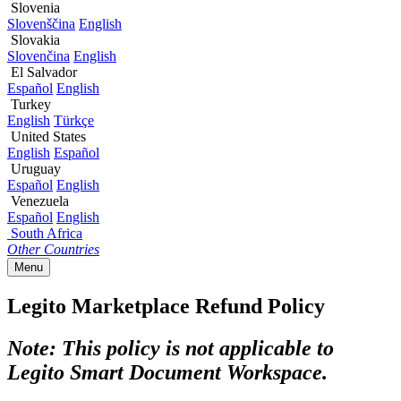
Slovenia
Slovenščina
English
Slovakia
Slovenčina
English
El Salvador
Español
English
Turkey
English
Türkçe
United States
English
Español
Uruguay
Español
English
Venezuela
Español
English
South Africa
Other Countries
Menu
Legito Marketplace Refund Policy
Note: This policy is not applicable to
Legito Smart Document Workspace.