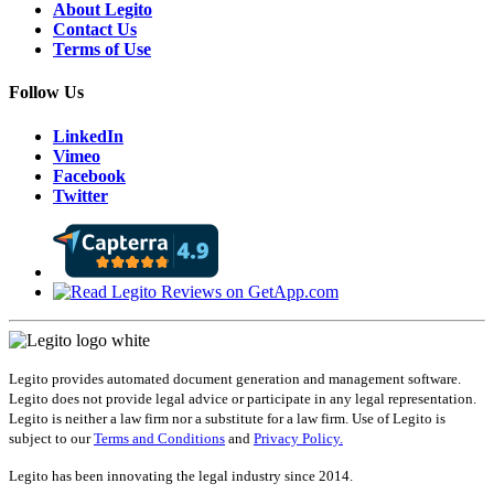
About Legito
Contact Us
Terms of Use
Follow Us
LinkedIn
Vimeo
Facebook
Twitter
Legito provides automated document generation and management software.
Legito does not provide legal advice or participate in any legal representation.
Legito is neither a law firm nor a substitute for a law firm. Use of Legito is
subject to our
Terms and Conditions
and
Privacy Policy.
Legito has been innovating the legal industry since 2014.