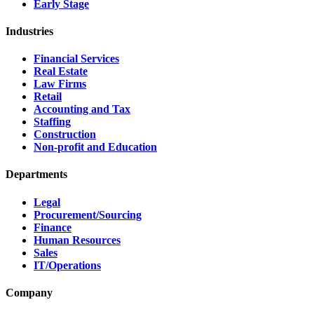
Early Stage
Industries
Financial Services
Real Estate
Law Firms
Retail
Accounting and Tax
Staffing
Construction
Non-profit and Education
Departments
Legal
Procurement/Sourcing
Finance
Human Resources
Sales
IT/Operations
Company