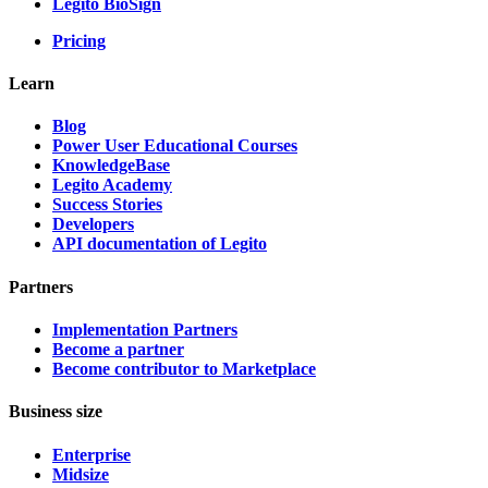
Legito BioSign
Pricing
Learn
Blog
Power User Educational Courses
KnowledgeBase
Legito Academy
Success Stories
Developers
API documentation of Legito
Partners
Implementation Partners
Become a partner
Become contributor to Marketplace
Business size
Enterprise
Midsize