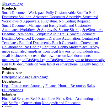
Products
Smart Document Workspace
Fully Customizable End-To-End
Document Solution. Advanced Document Assembly. Structured
Workflows & Approvals. eSignature. No Coding Required.
Smart Document Management
Easily Build and Customize
Automated Workflows & Approvals. Secure Sharing & eSignature.
Deadline Reminders. Complete Audit Trails.
Smart Document
Drafting
Advanced Document Drafting Automation. Centralized
Templates. Bundled Documents. Batch Generation. Convenient
Collaboration. No Coding Required.
Legito Marketplace
Ready-
made automated templates from local lawyers for individuals and
small businesses to create their own customized documents in
minutes.
Legito BioSign
Legito BioSign allows you to biometrically
sign PDF documents on your tablet or smartphone. Legally binding.
Solutions
Business size
Enterprise
Midsize
Early Stage
Departments
Legal
Procurement/sourcing
Finance
Human Resources
Sales
IT/Operations
Industries
Financial Services
Real Estate
Law Firms
Retail
Accounting and
Tax
Staffing
Construction
Non-profit and Education