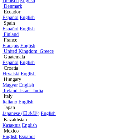
Deutsch
English
Denmark
Ecuador
Español
English
Spain
Español
English
Finland
France
Français
English
United Kingdom
Greece
Guatemala
Español
English
Croatia
Hrvatski
English
Hungary
Magyar
English
Ireland
Israel
India
Italy
Italiano
English
Japan
Japanese (日本語)
English
Kazakhstan
Қазақша
English
Mexico
English
Español