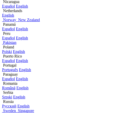
Nicaragua
Español
English
Netherlands
English
Norway
New Zealand
Panamá
Español
English
Peru
Español
English
Pakistan
Poland
Polski
English
Puerto Rico
Español
English
Portugal
Português
English
Paraguay
Español
English
Romania
Română
English
Serbia
Srpski
English
Russia
Русский
English
Sweden
Singapore