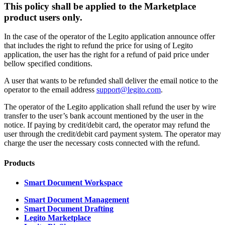
This policy shall be applied to the Marketplace
product users only.
In the case of the operator of the Legito application announce offer
that includes the right to refund the price for using of Legito
application, the user has the right for a refund of paid price under
bellow specified conditions.
A user that wants to be refunded shall deliver the email notice to the
operator to the email address
support@legito.com
.
The operator of the Legito application shall refund the user by wire
transfer to the user’s bank account mentioned by the user in the
notice. If paying by credit/debit card, the operator may refund the
user through the credit/debit card payment system. The operator may
charge the user the necessary costs connected with the refund.
Products
Smart Document Workspace
Smart Document Management
Smart Document Drafting
Legito Marketplace