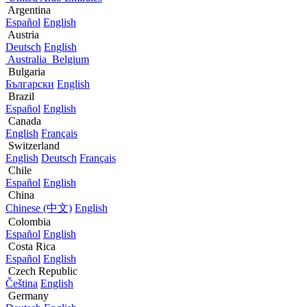
Argentina
Español
English
Austria
Deutsch
English
Australia
Belgium
Bulgaria
Български
English
Brazil
Español
English
Canada
English
Français
Switzerland
English
Deutsch
Français
Chile
Español
English
China
Chinese (中文)
English
Colombia
Español
English
Costa Rica
Español
English
Czech Republic
Čeština
English
Germany