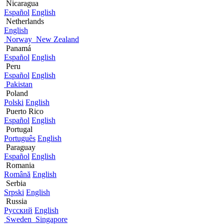
Nicaragua
Español
English
Netherlands
English
Norway
New Zealand
Panamá
Español
English
Peru
Español
English
Pakistan
Poland
Polski
English
Puerto Rico
Español
English
Portugal
Português
English
Paraguay
Español
English
Romania
Română
English
Serbia
Srpski
English
Russia
Русский
English
Sweden
Singapore