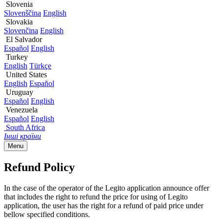
Slovenia
Slovenščina
English
Slovakia
Slovenčina
English
El Salvador
Español
English
Turkey
English
Türkçe
United States
English
Español
Uruguay
Español
English
Venezuela
Español
English
South Africa
Інші країни
Menu
Refund Policy
In the case of the operator of the Legito application announce offer
that includes the right to refund the price for using of Legito
application, the user has the right for a refund of paid price under
bellow specified conditions.