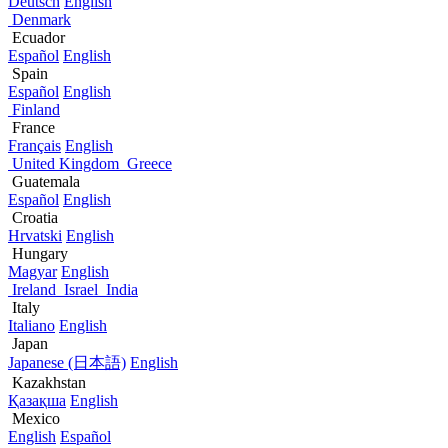
Deutsch
English
Denmark
Ecuador
Español
English
Spain
Español
English
Finland
France
Français
English
United Kingdom
Greece
Guatemala
Español
English
Croatia
Hrvatski
English
Hungary
Magyar
English
Ireland
Israel
India
Italy
Italiano
English
Japan
Japanese (日本語)
English
Kazakhstan
Қазақша
English
Mexico
English
Español