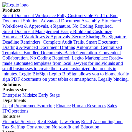
Products
Smart Document Workspace
Fully Customizable End-To-End
Document Solution. Advanced Document Assembly. Structured
Workflows & Approvals. eSignature. No Coding Required.
Smart Document Management
Easily Build and Customize
Automated Workflows & Approvals. Secure Sharing & eSignature.
Deadline Reminders. Complete Audit Trails.
Smart Document
Drafting
Advanced Document Drafting Automation. Centralized
Templates. Bundled Documents. Batch Generation. Convenient
Collaboration. No Coding Required.
Legito Marketplace
Ready-
made automated templates from local lawyers for individuals and
small businesses to create their own customized documents in
minutes.
Legito BioSign
Legito BioSign allows you to biometrically
sign PDF documents on your tablet or smartphone. Legally binding.
Solutions
Business size
Enterprise
Midsize
Early Stage
Departments
Legal
Procurement/sourcing
Finance
Human Resources
Sales
IT/Operations
Industries
Financial Services
Real Estate
Law Firms
Retail
Accounting and
Tax
Staffing
Construction
Non-profit and Education