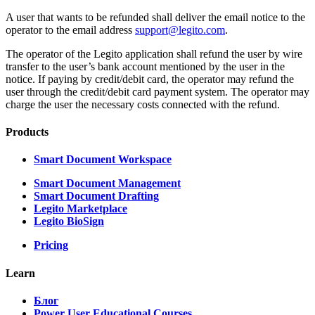
A user that wants to be refunded shall deliver the email notice to the
operator to the email address
support@legito.com
.
The operator of the Legito application shall refund the user by wire
transfer to the user’s bank account mentioned by the user in the
notice. If paying by credit/debit card, the operator may refund the
user through the credit/debit card payment system. The operator may
charge the user the necessary costs connected with the refund.
Products
Smart Document Workspace
Smart Document Management
Smart Document Drafting
Legito Marketplace
Legito BioSign
Pricing
Learn
Блог
Power User Educational Courses