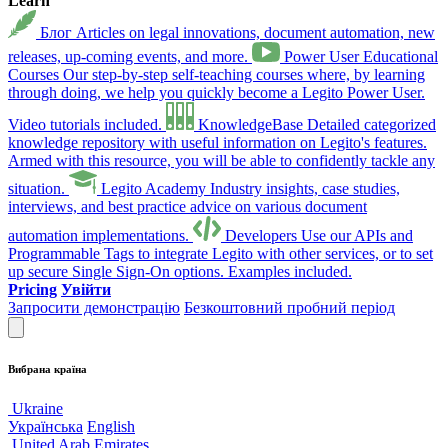
Learn
Блог
Articles on legal innovations, document automation, new
releases, up-coming events, and more.
Power User Educational
Courses
Our step-by-step self-teaching courses where, by learning
through doing, we help you quickly become a Legito Power User.
Video tutorials included.
KnowledgeBase
Detailed categorized
knowledge repository with useful information on Legito's features.
Armed with this resource, you will be able to confidently tackle any
situation.
Legito Academy
Industry insights, case studies,
interviews, and best practice advice on various document
automation implementations.
Developers
Use our APIs and
Programmable Tags to integrate Legito with other services, or to set
up secure Single Sign-On options. Examples included.
Pricing
Увійти
Запросити демонстрацію
Безкоштовний пробний період
Вибрана країна
Ukraine
Українська
English
United Arab Emirates