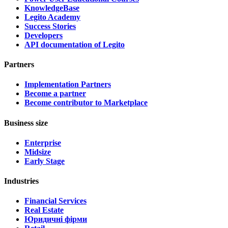
KnowledgeBase
Legito Academy
Success Stories
Developers
API documentation of Legito
Partners
Implementation Partners
Become a partner
Become contributor to Marketplace
Business size
Enterprise
Midsize
Early Stage
Industries
Financial Services
Real Estate
Юридичні фірми