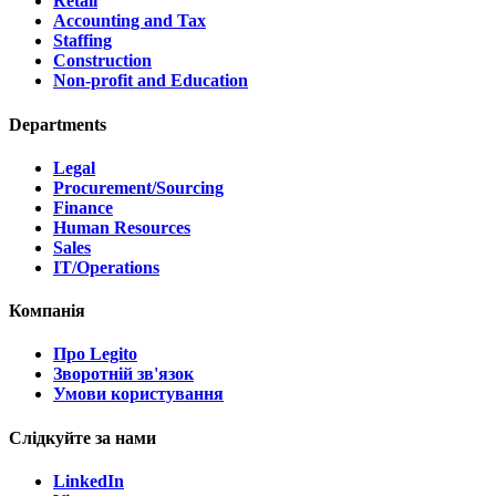
Retail
Accounting and Tax
Staffing
Construction
Non-profit and Education
Departments
Legal
Procurement/Sourcing
Finance
Human Resources
Sales
IT/Operations
Компанія
Про Legito
Зворотній зв'язок
Умови користування
Слідкуйте за нами
LinkedIn