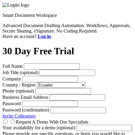
Smart Document Workspace
Advanced Document Drafting Automation. Workflows, Approvals,
Secure Sharing, eSignature. No Coding Required.
Have an account?
Log in
30 Day Free Trial
Full Name
Job Title (optional)
Company
Country / Region
Phone (optional)
Business Email Address
Password
Password (confirmation)
Invite Colleagues
Request A Demo With Our Specialists
Your availability for a demo (optional)
Please provide any specific questions, or items you would like to