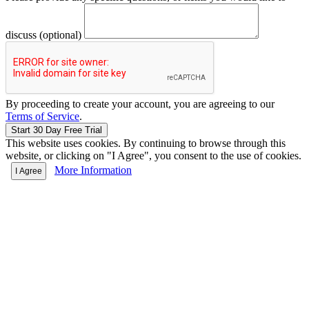
discuss (optional)
By proceeding to create your account, you are agreeing to our
Terms of Service
.
This website uses cookies. By continuing to browse through this
website, or clicking on "I Agree", you consent to the use of cookies.
More Information
I Agree