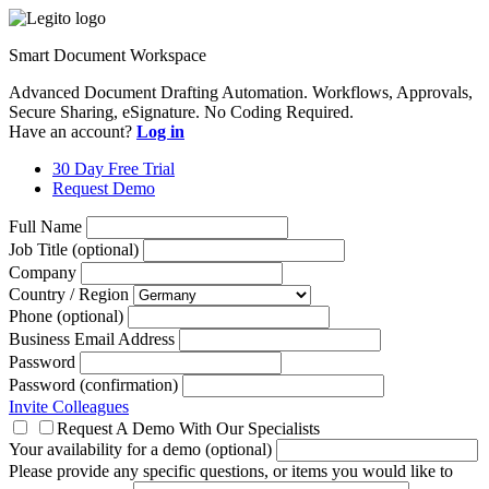
Smart Document Workspace
Advanced Document Drafting Automation. Workflows, Approvals,
Secure Sharing, eSignature. No Coding Required.
Have an account?
Log in
30 Day Free Trial
Request Demo
Full Name
Job Title (optional)
Company
Country / Region
Phone (optional)
Business Email Address
Password
Password (confirmation)
Invite Colleagues
Request A Demo With Our Specialists
Your availability for a demo (optional)
Please provide any specific questions, or items you would like to