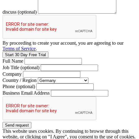
discuss (optional)
By proceeding to create your account, you are agreeing to our
Terms of Service
.
Full Name
Job Title (optional)
Company
Country / Region
Phone (optional)
Business Email Address
This website uses cookies. By continuing to browse through this
website, or clicking on "I Agree", you consent to the use of cookies.